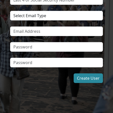
Create User