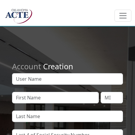
Account
Creation